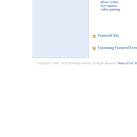
photo+video
toys+games
video gaming
Featured Ads
Upcoming Featured Even
Copyright © 2008 - 2026 NotedPage Website. All Rights Reserved |
Terms of Use
|
P