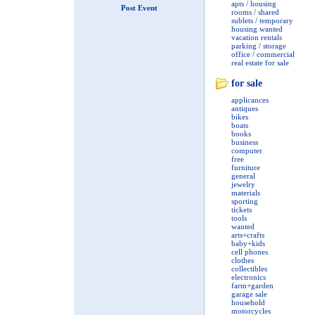
apts / housing
Post Event
rooms / shared
sublets / temporary
housing wanted
vacation rentals
parking / storage
office / commercial
real estate for sale
for sale
applicances
antiques
bikes
boats
books
business
computer
free
furniture
general
jewelry
materials
sporting
tickets
tools
wanted
arts+crafts
baby+kids
cell phones
clothes
collectibles
electronics
farm+garden
garage sale
household
motorcycles