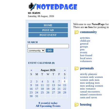
us states
Saturday, 08 August, 2026
Welcome to our
NotedPage
fo
HOME
There are
no fees
for posting in
POST AD
community
POST EVENT
activities
childcare
SEARCH
general
groups
pets
GO
events
lost+found
local news
volunteers
EVENT CALENDAR (0)
personals
«
August 2026
»
strictly platonic
S
M
T
W
T
F
S
women seek women
1
women seek men
2
3
4
5
6
7
8
men seeking men
9
10
11
12
13
14
15
men seeking women
misc romance
16
17
18
19
20
21
22
casual encounters
23
24
25
26
27
28
29
missed connections
30
31
rants and raves
0 event(s) today
housing
All Upcoming Events